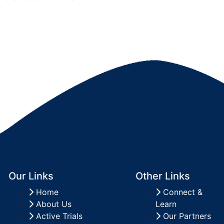
Our Links
Other Links
Home
Connect &
About Us
Learn
Active Trials
Our Partners