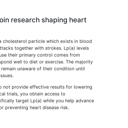
Join research shaping heart
a cholesterol particle which exists in blood
ttacks together with strokes. Lp(a) levels
ause their primary control comes from
pond well to diet or exercise. The majority
 remain unaware of their condition until
issues.
 not provide effective results for lowering
ical trials, you obtain access to
fically target Lp(a) while you help advance
r preventing heart disease risk.