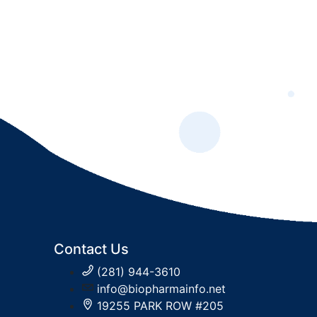
Contact Us
(281) 944-3610
info@biopharmainfo.net
19255 PARK ROW #205