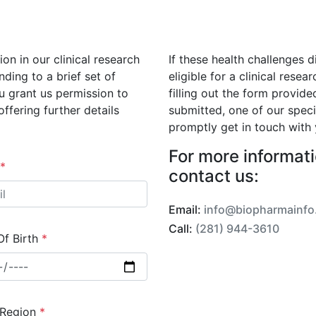
on in our clinical research
If these health challenges d
nding to a brief set of
eligible for a clinical rese
u grant us permission to
filling out the form provide
ffering further details
submitted, one of our spec
promptly get in touch with 
For more informatio
*
contact us:
Email:
info@biopharmainfo
Call:
(281) 944-3610
Of Birth
*
 Region
*