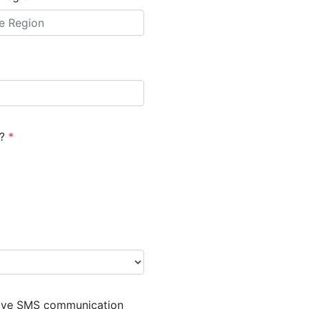
)?
*
eive SMS communication