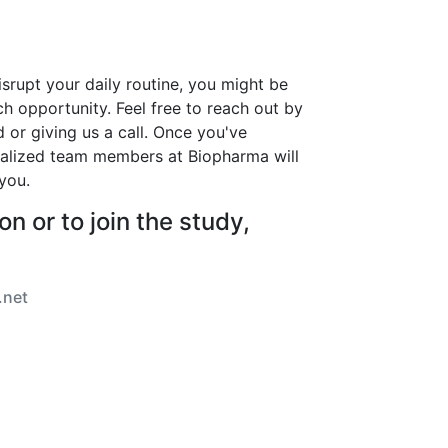
isrupt your daily routine, you might be
arch opportunity. Feel free to reach out by
d or giving us a call. Once you've
ialized team members at Biopharma will
you.
n or to join the study,
.net