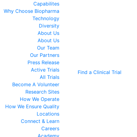
Capabilites
Why Choose Biopharma
Technology
Diversity
About Us
About Us
Our Team
Our Partners
Press Release
Active Trials
Find a Clinical Trial
All Trials
Become A Volunteer
Research Sites
How We Operate
How We Ensure Quality
Locations
Connect & Learn
Careers
Academy