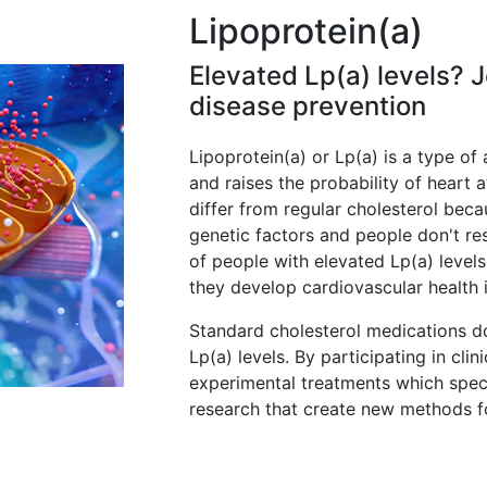
Lipoprotein(a)
Elevated Lp(a) levels? 
disease prevention
Lipoprotein(a) or Lp(a) is a type of 
and raises the probability of heart a
differ from regular cholesterol bec
genetic factors and people don't res
of people with elevated Lp(a) levels
they develop cardiovascular health 
Standard cholesterol medications do
Lp(a) levels. By participating in clin
experimental treatments which speci
research that create new methods fo