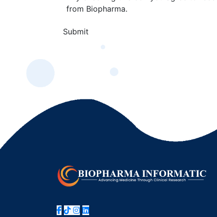
from Biopharma.
Submit