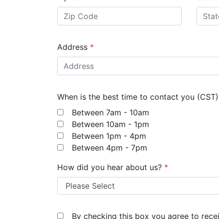
Address
*
When is the best time to contact you (CST
Between 7am - 10am
Between 10am - 1pm
Between 1pm - 4pm
Between 4pm - 7pm
How did you hear about us?
*
By checking this box you agree to rec