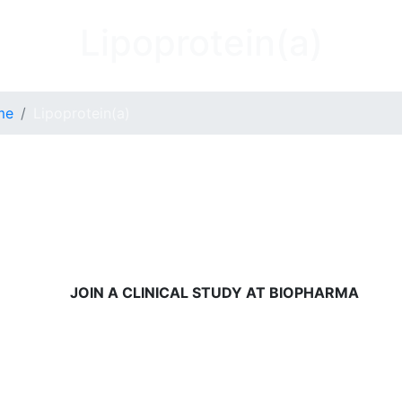
Lipoprotein(a)
me
Lipoprotein(a)
JOIN A CLINICAL STUDY AT BIOPHARMA