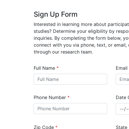
Sign Up Form
Interested in learning more about participati
studies? Determine your eligibility by respo
inquiries. By completing the form below, yo
connect with you via phone, text, or email, o
through our research team.
Full Name
*
Email
Phone Number
*
Date 
Zip Code
*
State