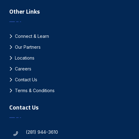
Other Links
Connect & Learn
Our Partners
Locations
Careers
Contact Us
Terms & Conditions
Contact Us
(281) 944-3610