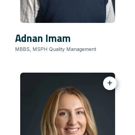
Adnan Imam
MBBS, MSPH Quality Management
+