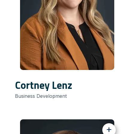
Cortney Lenz
Business Development
+