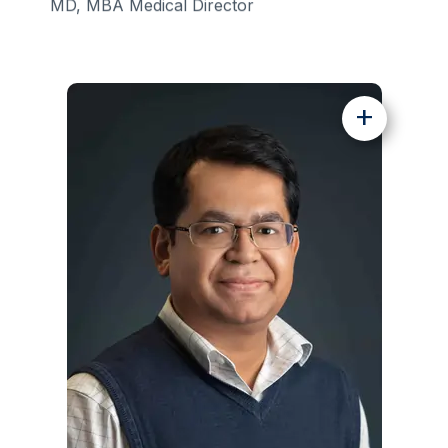
MD, MBA Medical Director
+