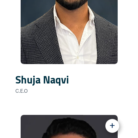
Shuja Naqvi
C.E.O
+