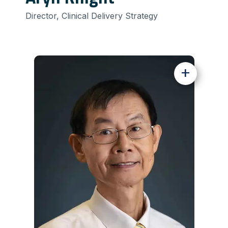
Director, Clinical Delivery Strategy
+