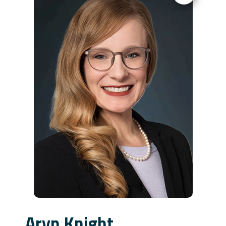
Aryn Knight