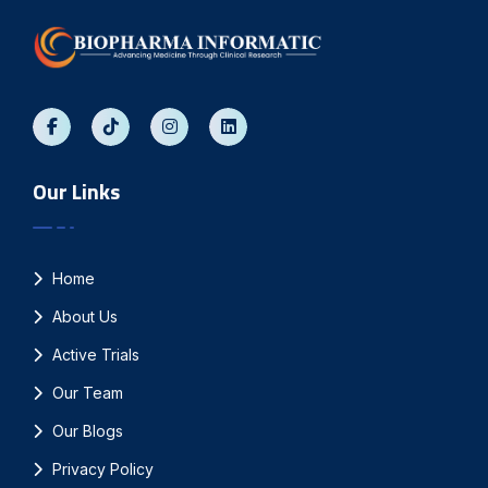
Our Links
Home
About Us
Active Trials
Our Team
Our Blogs
Privacy Policy