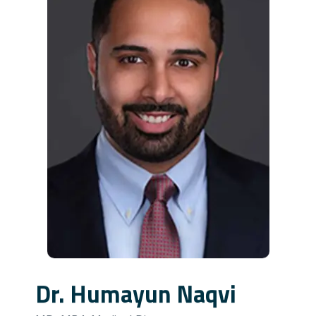
Dr. Humayun Naqvi