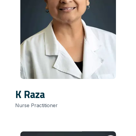
K Raza
Nurse Practitioner