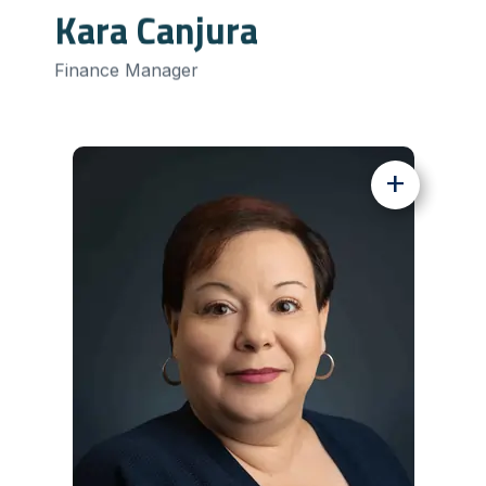
Kara Canjura
Finance Manager
+