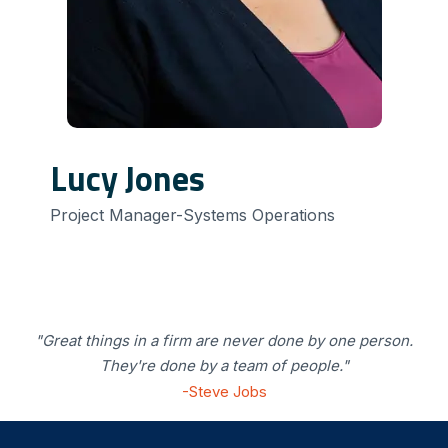
Lucy Jones
Project Manager-Systems Operations
"Great things in a firm are never done by one person.
They're done by a team of people."
-Steve Jobs