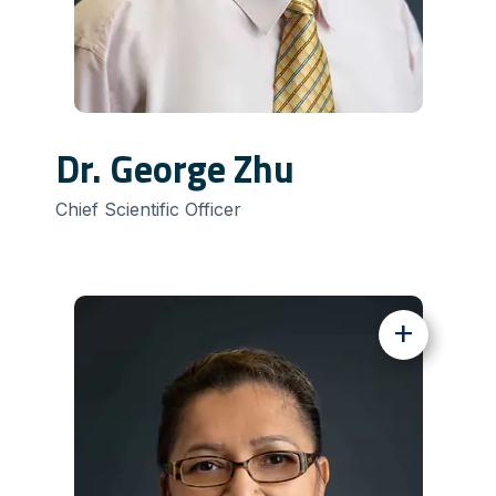
Dr. George Zhu
Chief Scientific Officer
+