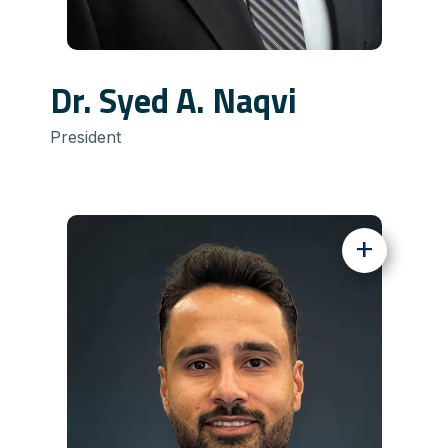
Dr. Syed A. Naqvi
President
+