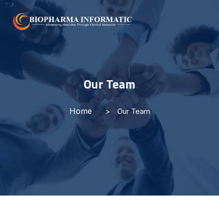
Our Team
Home
Our Team