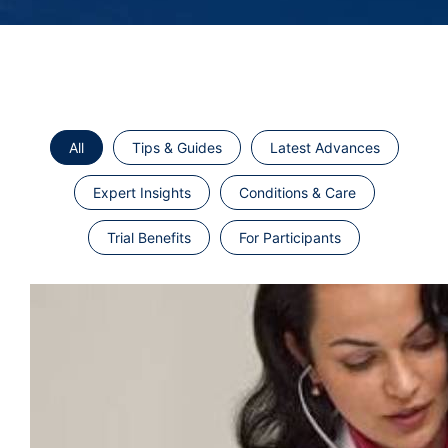
All
Tips & Guides
Latest Advances
Expert Insights
Conditions & Care
Trial Benefits
For Participants