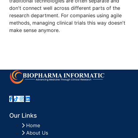
traditional technologies are often separate and
don't connect well across different parts of the
research department. For companies using agile
methods, managing clinical trials this way doesn't
make sense anymore.
Our Links
Home
About Us