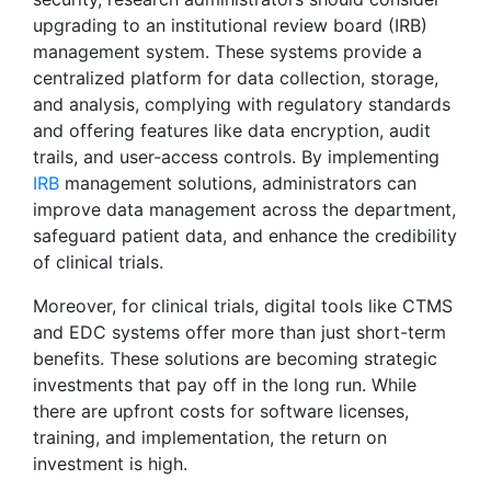
upgrading to an institutional review board (IRB)
management system. These systems provide a
centralized platform for data collection, storage,
and analysis, complying with regulatory standards
and offering features like data encryption, audit
trails, and user-access controls. By implementing
IRB
management solutions, administrators can
improve data management across the department,
safeguard patient data, and enhance the credibility
of clinical trials.
Moreover, for clinical trials, digital tools like CTMS
and EDC systems offer more than just short-term
benefits. These solutions are becoming strategic
investments that pay off in the long run. While
there are upfront costs for software licenses,
training, and implementation, the return on
investment is high.