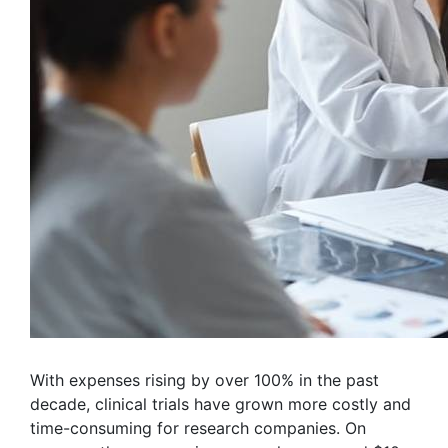
With expenses rising by over 100% in the past
decade, clinical trials have grown more costly and
time-consuming for research companies. On