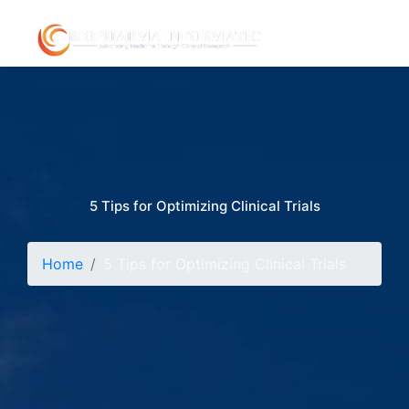
5 Tips for Optimizing Clinical Trials
Home
5 Tips for Optimizing Clinical Trials