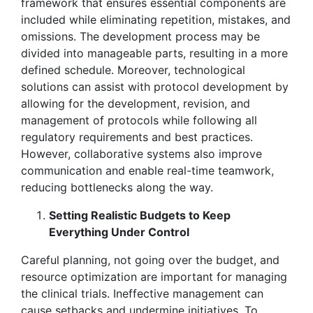
framework that ensures essential components are
included while eliminating repetition, mistakes, and
omissions. The development process may be
divided into manageable parts, resulting in a more
defined schedule. Moreover, technological
solutions can assist with protocol development by
allowing for the development, revision, and
management of protocols while following all
regulatory requirements and best practices.
However, collaborative systems also improve
communication and enable real-time teamwork,
reducing bottlenecks along the way.
Setting Realistic Budgets to Keep
Everything Under Control
Careful planning, not going over the budget, and
resource optimization are important for managing
the clinical trials. Ineffective management can
cause setbacks and undermine initiatives. To