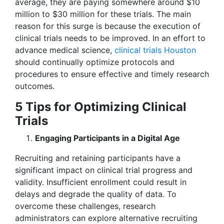
average, they are paying somewhere around $10
million to $30 million for these trials. The main
reason for this surge is because the execution of
clinical trials needs to be improved. In an effort to
advance medical science,
clinical trials Houston
should continually optimize protocols and
procedures to ensure effective and timely research
outcomes.
5 Tips for Optimizing Clinical
Trials
Engaging Participants in a Digital Age
Recruiting and retaining participants have a
significant impact on clinical trial progress and
validity. Insufficient enrollment could result in
delays and degrade the quality of data. To
overcome these challenges, research
administrators can explore alternative recruiting