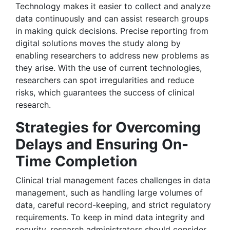
Technology makes it easier to collect and analyze
data continuously and can assist research groups
in making quick decisions. Precise reporting from
digital solutions moves the study along by
enabling researchers to address new problems as
they arise. With the use of current technologies,
researchers can spot irregularities and reduce
risks, which guarantees the success of clinical
research.
Strategies for Overcoming
Delays and Ensuring On-
Time Completion
Clinical trial management faces challenges in data
management, such as handling large volumes of
data, careful record-keeping, and strict regulatory
requirements. To keep in mind data integrity and
security, research administrators should consider