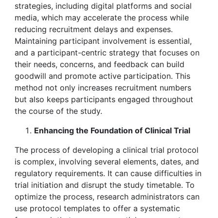
strategies, including digital platforms and social
media, which may accelerate the process while
reducing recruitment delays and expenses.
Maintaining participant involvement is essential,
and a participant-centric strategy that focuses on
their needs, concerns, and feedback can build
goodwill and promote active participation. This
method not only increases recruitment numbers
but also keeps participants engaged throughout
the course of the study.
Enhancing the Foundation of Clinical Trial
The process of developing a clinical trial protocol
is complex, involving several elements, dates, and
regulatory requirements. It can cause difficulties in
trial initiation and disrupt the study timetable. To
optimize the process, research administrators can
use protocol templates to offer a systematic