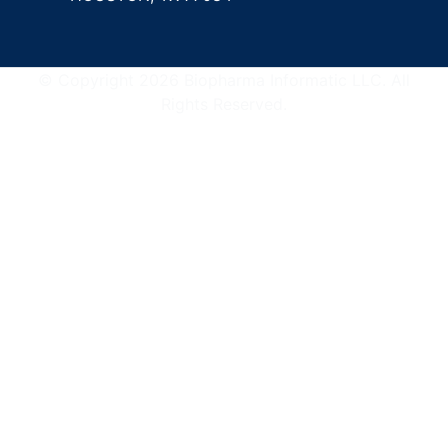
© Copyright 2026 Biopharma Informatic LLC. All
Rights Reserved.