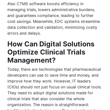
Also CTMS software boosts efficiency in
managing trials, lowers administrative burdens,
and guarantees compliance, leading to further
cost savings. Meanwhile, EDC systems streamline
data collection and validation, minimizing costly
errors and delays.
How Can Digital Solutions
Optimize Clinical Trials
Management?
Today, there are technologies that pharmaceutical
developers can use to save time and money, and
improve how they work. However, IT leaders
(CIOs) should not just focus on usual clinical tools.
They need to adopt digital solutions made for
clinical trials that also consider the whole
organization. The reason is straightforward: