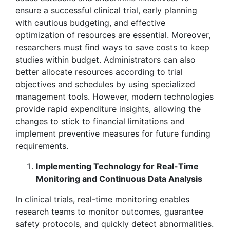
ensure a successful clinical trial, early planning
with cautious budgeting, and effective
optimization of resources are essential. Moreover,
researchers must find ways to save costs to keep
studies within budget. Administrators can also
better allocate resources according to trial
objectives and schedules by using specialized
management tools. However, modern technologies
provide rapid expenditure insights, allowing the
changes to stick to financial limitations and
implement preventive measures for future funding
requirements.
Implementing Technology for Real-Time
Monitoring and Continuous Data Analysis
In clinical trials, real-time monitoring enables
research teams to monitor outcomes, guarantee
safety protocols, and quickly detect abnormalities.