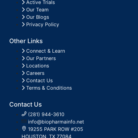
Active Trials
Our Team
Our Blogs
Privacy Policy
Other Links
Connect & Learn
Our Partners
Locations
Careers
Contact Us
Terms & Conditions
Contact Us
(281) 944-3610
info@biopharmainfo.net
19255 PARK ROW #205
HOUSTON, TX 77084