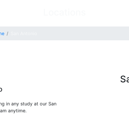
Locations
me
San Antonio
S
o
ng in any study at our San
team anytime.