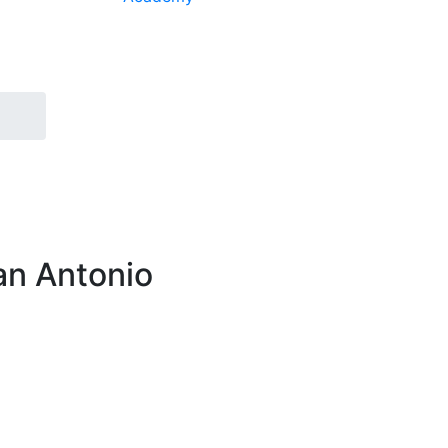
an Antonio