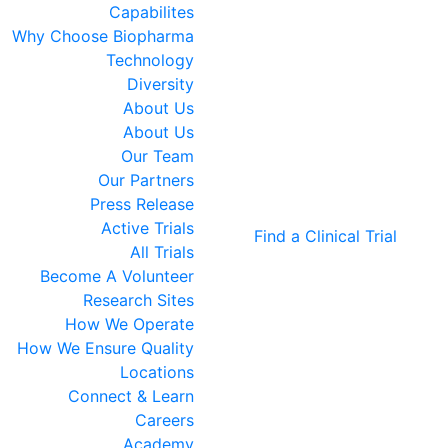
Capabilites
Why Choose Biopharma
Technology
Diversity
About Us
About Us
Our Team
Our Partners
Press Release
Active Trials
Find a Clinical Trial
All Trials
Become A Volunteer
Research Sites
How We Operate
How We Ensure Quality
Locations
Connect & Learn
Careers
Academy