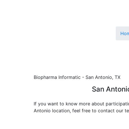
Ho
Biopharma Informatic - San Antonio, TX
San Antoni
If you want to know more about participati
Antonio location, feel free to contact our 