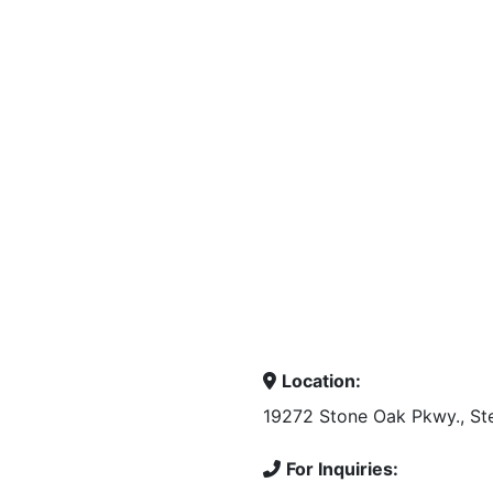
Location:
19272 Stone Oak Pkwy., Ste
For Inquiries: