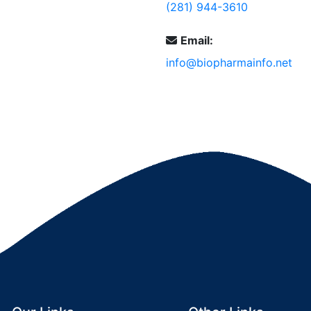
(281) 944-3610
Email:
info@biopharmainfo.net