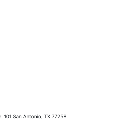
. 101 San Antonio, TX 77258